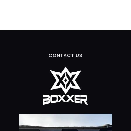
CONTACT US