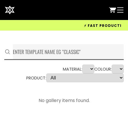
⚡ FAST PRODUCTION &
MATERIAL:
COLOUR:
PRODUCT:
No gallery items found.