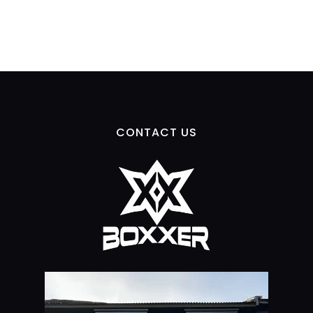
CONTACT US