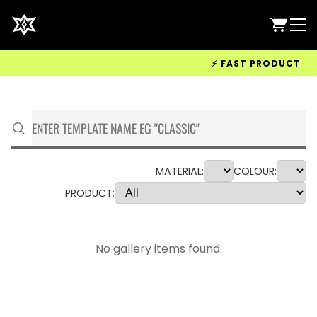
⚡ FAST PRODUCTION &
MATERIAL:
COLOUR:
PRODUCT:
No gallery items found.