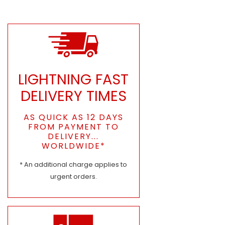
LIGHTNING FAST
DELIVERY TIMES
AS QUICK AS 12 DAYS
FROM PAYMENT TO
DELIVERY...
WORLDWIDE*
* An additional charge applies to
urgent orders.