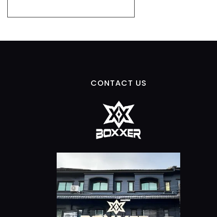
CONTACT US