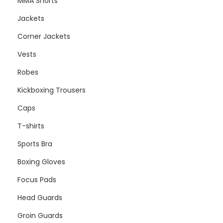
MMA Shorts
Jackets
Corner Jackets
Vests
Robes
Kickboxing Trousers
Caps
T-shirts
Sports Bra
Boxing Gloves
Focus Pads
Head Guards
Groin Guards