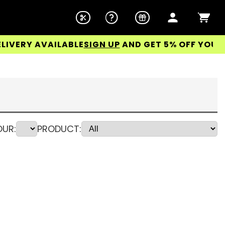
 AVAILABLE
SIGN UP
AND GET 5% OFF YOUR FIRST 
UR:
PRODUCT: