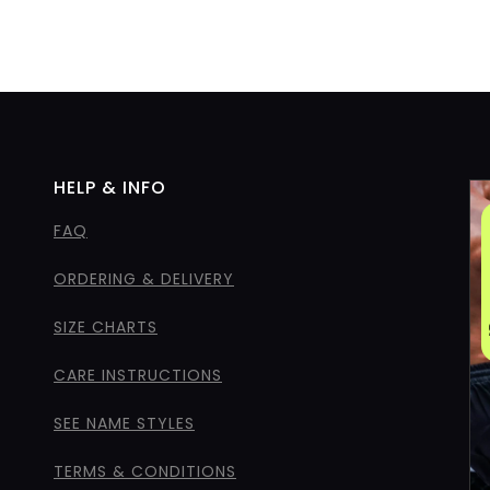
HELP & INFO
FAQ
ORDERING & DELIVERY
SIZE CHARTS
CARE INSTRUCTIONS
SEE NAME STYLES
TERMS & CONDITIONS