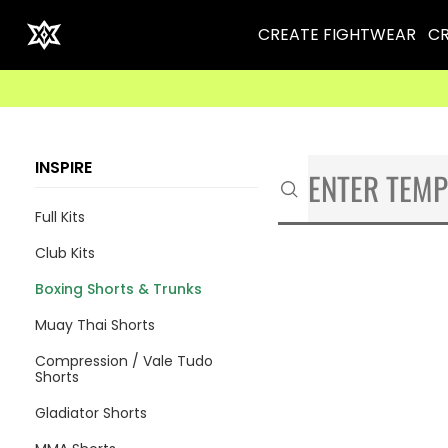
CREATE FIGHTWEAR
CR
INSPIRE
Full Kits
Club Kits
Boxing Shorts & Trunks
Muay Thai Shorts
Compression / Vale Tudo
Shorts
Gladiator Shorts