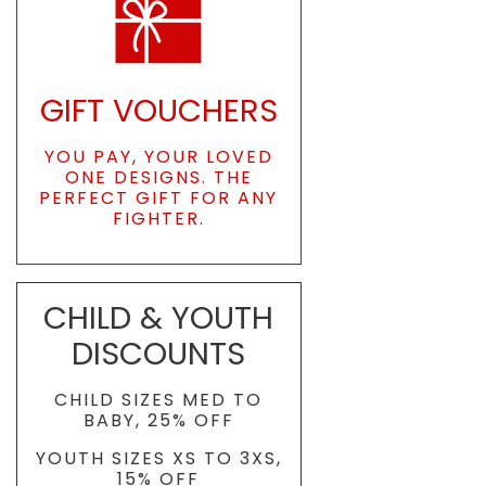
GIFT VOUCHERS
YOU PAY, YOUR LOVED
ONE DESIGNS. THE
PERFECT GIFT FOR ANY
FIGHTER.
CHILD & YOUTH
DISCOUNTS
CHILD SIZES MED TO
BABY, 25% OFF
YOUTH SIZES XS TO 3XS,
15% OFF