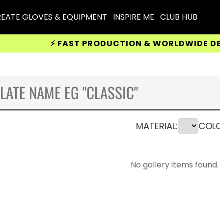
EATE GLOVES & EQUIPMENT
INSPIRE ME
CLUB HUB
⚡ FAST PRODUCTION & WORLDWIDE DELIVERY
MATERIAL:
COLO
No gallery items found.