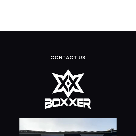
CONTACT US