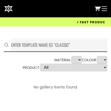
⚡ FAST PRODUCTION 
MATERIAL:
COLOUR:
PRODUCT:
No gallery items found.