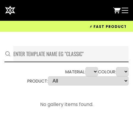
⚡ FAST PRODUCTION &
MATERIAL:
COLOUR:
PRODUCT:
No gallery items found.