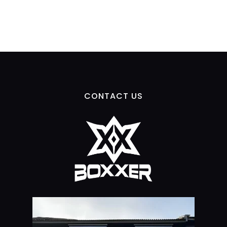
CONTACT US