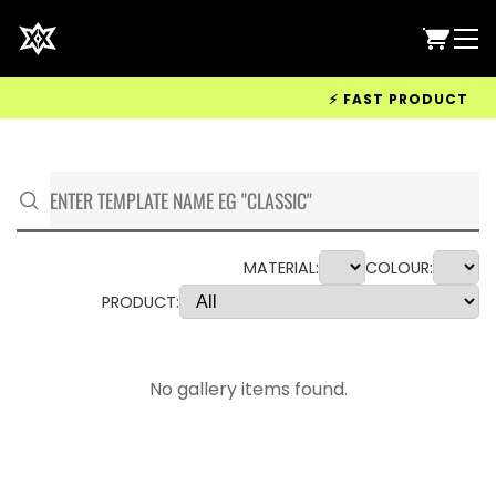
⚡ FAST PRODUCTION &
MATERIAL:
COLOUR:
PRODUCT:
No gallery items found.