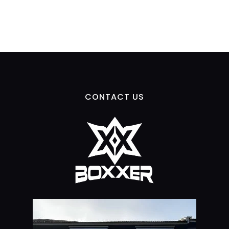
CONTACT US