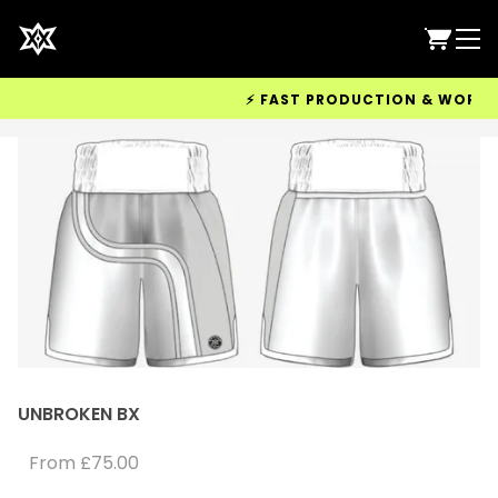
⚡ FAST PRODUCTION & WORLDWIDE
UNBROKEN BX
From
£75.00