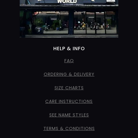
HELP & INFO
FAQ
ORDERING & DELIVERY
SIZE CHARTS
CARE INSTRUCTIONS
SEE NAME STYLES
TERMS & CONDITIONS