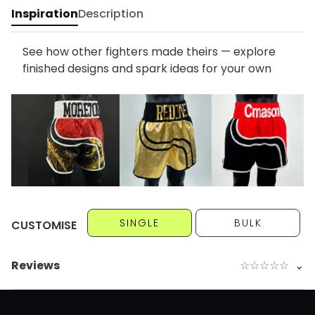
Inspiration
Description
See how other fighters made theirs — explore
finished designs and spark ideas for your own
SINGLE
BULK
CUSTOMISE
Reviews
☆
☆
☆
☆
☆
⌄