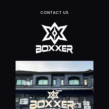
CONTACT US