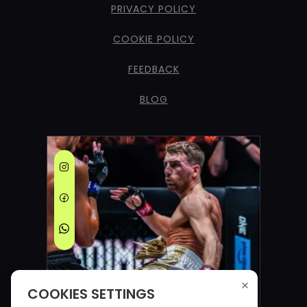
PRIVACY POLICY
COOKIE POLICY
FEEDBACK
BLOG
×
COOKIES SETTINGS